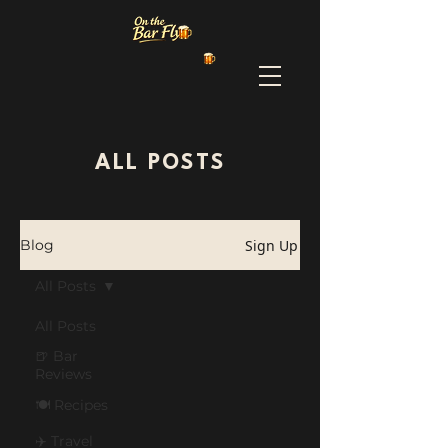
ALL POSTS
Sign Up
Blog
All Posts
All Posts
🍺 Bar
Reviews
🍽️ Recipes
✈️ Travel