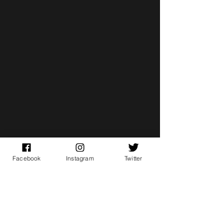
Facebook
Instagram
Twitter