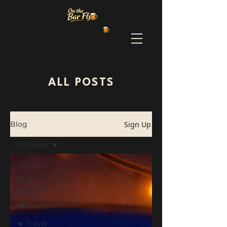
ALL POSTS
Sign Up
Blog
All Posts
All Posts
🍺 Bar
Reviews
🍽️ Recipes
✈️ Travel