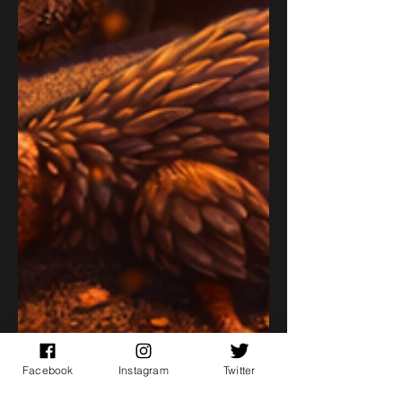
Facebook
Instagram
Twitter