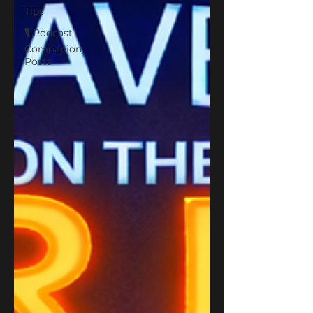
Tips
🎙 Podcast
Companion
Posts