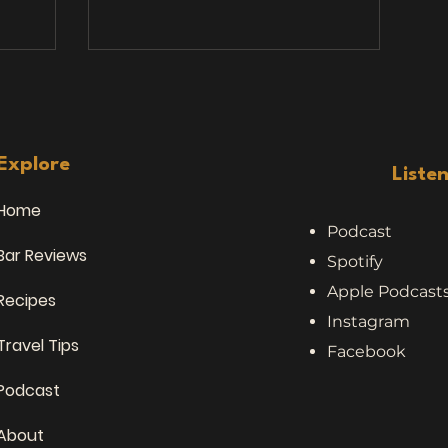
s that
stories. We’ve heard a lot of things
inking
while traveling, bar hopping, and
chatting with locals — but nothing
as joined
quite prepared us for this topic:
es, and,
people who eat road kill . Yes, you
. Over
read that right. Meat. From. The.
le: Stan
Road. 🥩 Stories from the Road (and
Explore
Liste
🍺 Sydney
the Bar Stool) No
Home
Podcast
Bar Reviews
Spotify
Apple Podcast
Recipes
Instagram
Travel Tips
Facebook
Podcast
About