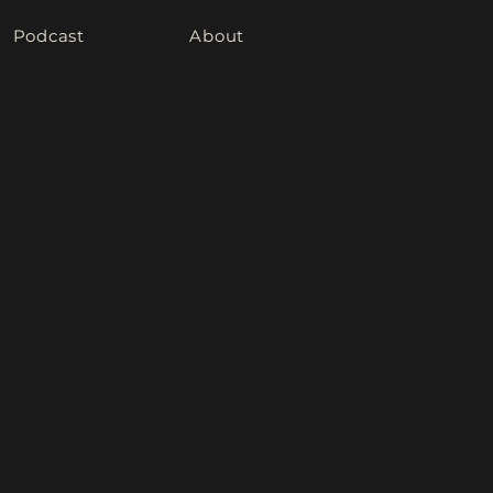
Podcast
About