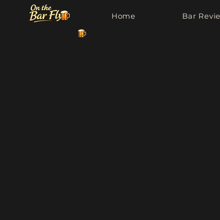
Home
Bar Revi