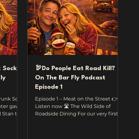
k Sock
🦃Do People Eat Road Kill?
ly
On The Bar Fly Podcast
Episode 1
Drunk Sock
Episode 1 – Meat on the Street 👉
ter gave
Listen now 🛣️ The Wild Side of
tan to
Roadside Dining For our very first
travel —
episode of Travel On The Bar Fly , we
nt to
didn’t have to go far to collect these
road.
wild, funny, and totally unbelievable