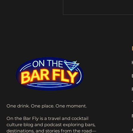
What she didn’t realize wa
Stan would become my dr
buddy and accidental travel
mascot. Since then, Stan h
me on countless adventur
naturally, a few pub visits 
time, he earned his full tit
the Drunk Sock Monkey . 
Shenanigans One
One drink. One place. One moment.
On the Bar Fly is a travel and cocktail
culture blog and podcast exploring bars,
destinations, and stories from the road—