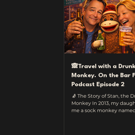
🙈Travel with a Drun
Monkey. On the Bar F
Podcast Episode 2
🧦 The Story of Stan, the 
Monkey In 2013, my daugh
me a sock monkey named S
keep me company when I 
a sweet little gesture mea
make me feel safe on the 