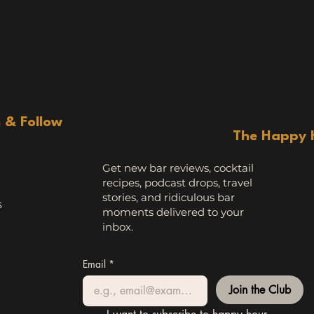
n & Follow
The Happy 
Get new bar reviews, cocktail
recipes, podcast drops, travel
stories, and ridiculous bar
s
moments delivered to your
inbox.
Email
*
Join the Club