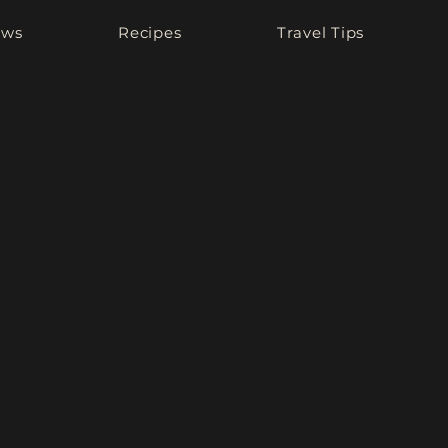
ews
Recipes
Travel Tips