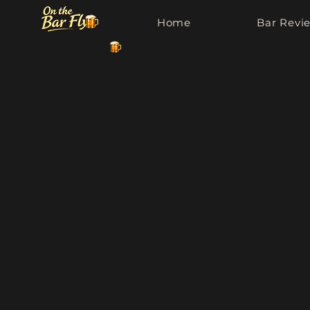
Home
Bar Revi