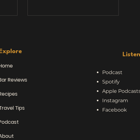
s that
stories. We’ve heard a lot of things
inking
while traveling, bar hopping, and
chatting with locals — but nothing
as joined
quite prepared us for this topic:
es, and,
people who eat road kill . Yes, you
. Over
read that right. Meat. From. The.
le: Stan
Road. 🥩 Stories from the Road (and
Explore
Liste
🍺 Sydney
the Bar Stool) No
Home
Podcast
Bar Reviews
Spotify
Apple Podcast
Recipes
Instagram
Travel Tips
Facebook
Podcast
About