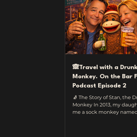
🙈Travel with a Drun
Monkey. On the Bar F
Podcast Episode 2
🧦 The Story of Stan, the 
Monkey In 2013, my daugh
me a sock monkey named S
keep me company when I 
a sweet little gesture mea
make me feel safe on the 