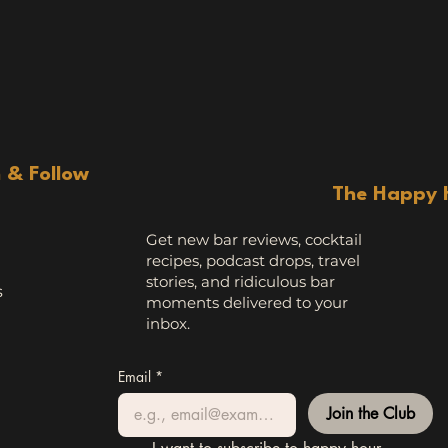
n & Follow
The Happy 
Get new bar reviews, cocktail
recipes, podcast drops, travel
stories, and ridiculous bar
s
moments delivered to your
inbox.
Email
*
Join the Club