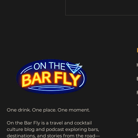
What she didn’t realize wa
Stan would become my dr
buddy and accidental travel
mascot. Since then, Stan h
me on countless adventur
naturally, a few pub visits 
time, he earned his full tit
the Drunk Sock Monkey . 
Shenanigans One
One drink. One place. One moment.
On the Bar Fly is a travel and cocktail
culture blog and podcast exploring bars,
destinations, and stories from the road—