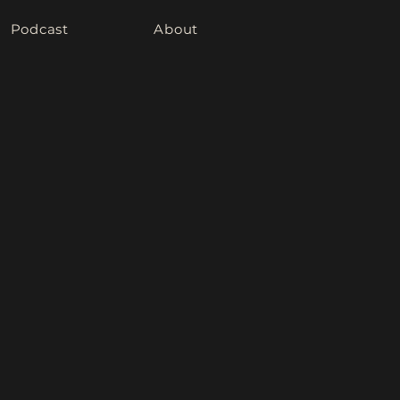
Podcast
About