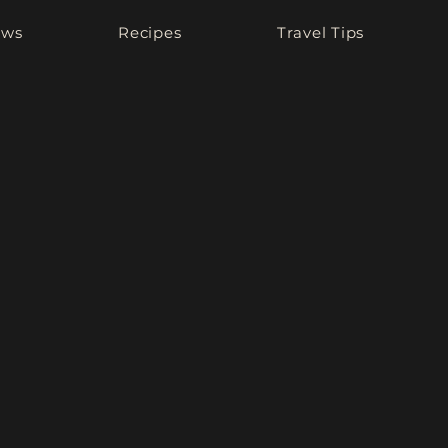
ews
Recipes
Travel Tips