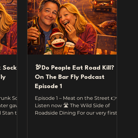
k Sock
🦃Do People Eat Road Kill?
ly
On The Bar Fly Podcast
Episode 1
Drunk Sock
Episode 1 – Meat on the Street 👉
ter gave
Listen now 🛣️ The Wild Side of
tan to
Roadside Dining For our very first
travel —
episode of Travel On The Bar Fly , we
nt to
didn’t have to go far to collect these
road.
wild, funny, and totally unbelievable