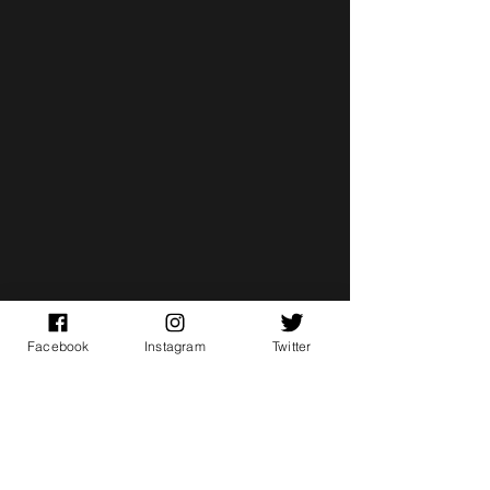
Facebook
Instagram
Twitter