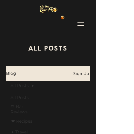
ALL POSTS
Sign Up
Blog
All Posts
All Posts
🍺 Bar
Reviews
🍽️ Recipes
✈️ Travel